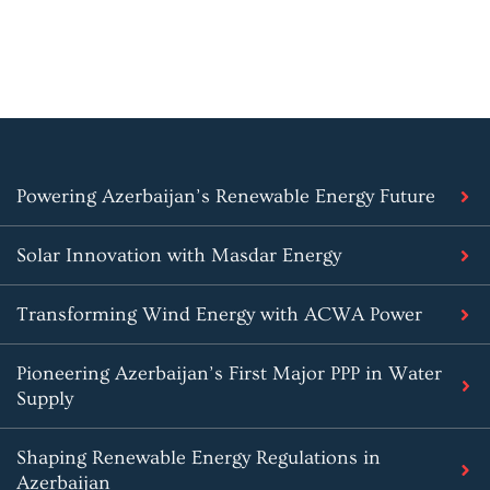
Powering Azerbaijan’s Renewable Energy Future
Solar Innovation with Masdar Energy
Transforming Wind Energy with ACWA Power
Pioneering Azerbaijan’s First Major PPP in Water
Supply
Shaping Renewable Energy Regulations in
Azerbaijan