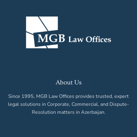
About Us
Since 1995, MGB Law Offices provides trusted, expert
legal solutions in Corporate, Commercial, and Dispute-
Resolution matters in Azerbaijan.