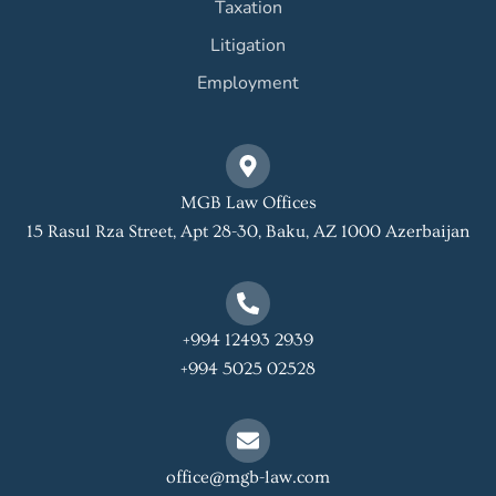
Taxation
Litigation
Employment
MGB Law Offices
15 Rasul Rza Street, Apt 28-30, Baku, AZ 1000 Azerbaijan
+994 12493 2939
+994 5025 02528
office@mgb-law.com