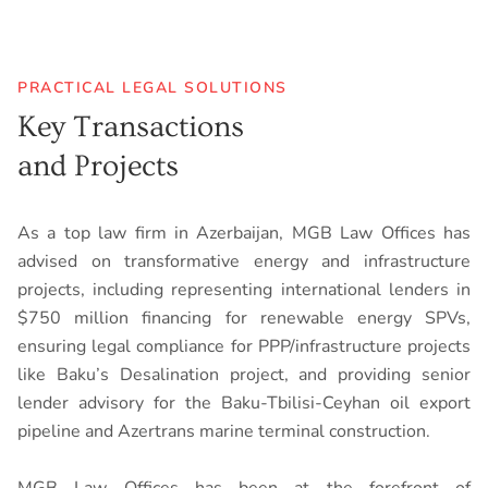
PRACTICAL LEGAL SOLUTIONS
Key Transactions
and Projects
As a top law firm in Azerbaijan, MGB Law Offices has
advised on transformative energy and infrastructure
projects, including representing international lenders in
$750 million financing for renewable energy SPVs,
ensuring legal compliance for PPP/infrastructure projects
like Baku’s Desalination project, and providing senior
lender advisory for the Baku-Tbilisi-Ceyhan oil export
pipeline and Azertrans marine terminal construction.
MGB Law Offices has been at the forefront of