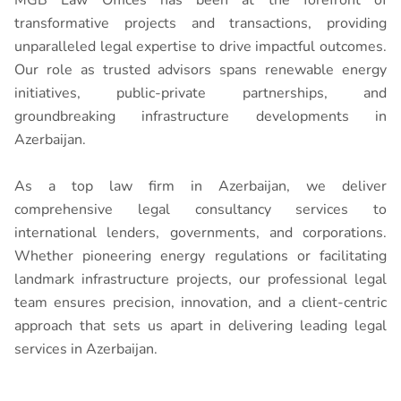
transformative projects and transactions, providing
unparalleled legal expertise to drive impactful outcomes.
Our role as trusted advisors spans renewable energy
initiatives, public-private partnerships, and
groundbreaking infrastructure developments in
Azerbaijan.
As a top law firm in Azerbaijan, we deliver
comprehensive legal consultancy services to
international lenders, governments, and corporations.
Whether pioneering energy regulations or facilitating
landmark infrastructure projects, our professional legal
team ensures precision, innovation, and a client-centric
approach that sets us apart in delivering leading legal
services in Azerbaijan.