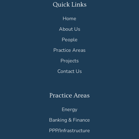
Quick Links
Home
About Us
People
Practice Areas
Projects
Contact Us
Practice Areas
Energy
Banking & Finance
PPP/Infrastructure