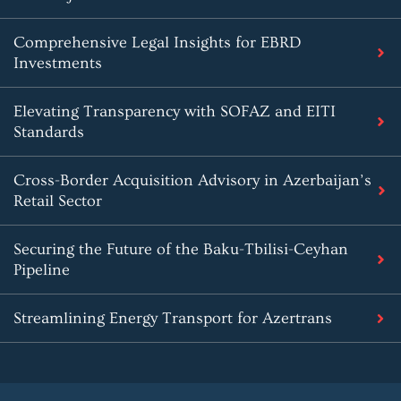
Comprehensive Legal Insights for EBRD
Investments
Elevating Transparency with SOFAZ and EITI
Standards
Cross-Border Acquisition Advisory in Azerbaijan’s
Retail Sector
Securing the Future of the Baku-Tbilisi-Ceyhan
Pipeline
Streamlining Energy Transport for Azertrans