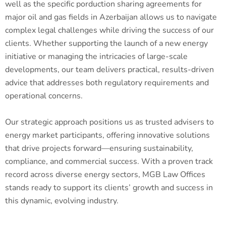
well as the specific porduction sharing agreements for
major oil and gas fields in Azerbaijan allows us to navigate
complex legal challenges while driving the success of our
clients. Whether supporting the launch of a new energy
initiative or managing the intricacies of large-scale
developments, our team delivers practical, results-driven
advice that addresses both regulatory requirements and
operational concerns.
Our strategic approach positions us as trusted advisers to
energy market participants, offering innovative solutions
that drive projects forward—ensuring sustainability,
compliance, and commercial success. With a proven track
record across diverse energy sectors, MGB Law Offices
stands ready to support its clients’ growth and success in
this dynamic, evolving industry.