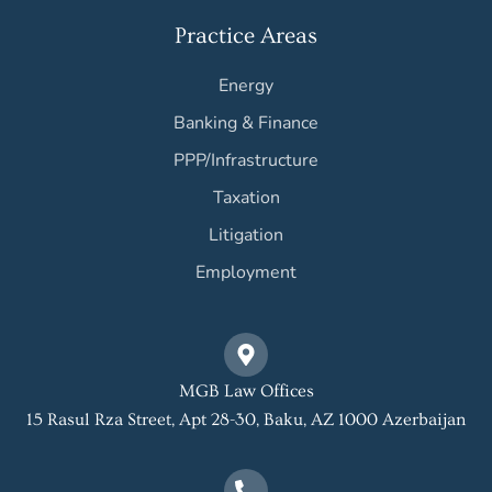
Practice Areas
Energy
Banking & Finance
PPP/Infrastructure
Taxation
Litigation
Employment
MGB Law Offices
15 Rasul Rza Street, Apt 28-30, Baku, AZ 1000 Azerbaijan