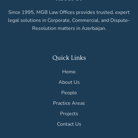
Since 1995, MGB Law Offices provides trusted, expert
legal solutions in Corporate, Commercial, and Dispute-
Resolution matters in Azerbaijan.
Quick Links
Home
About Us
People
Practice Areas
Projects
Contact Us