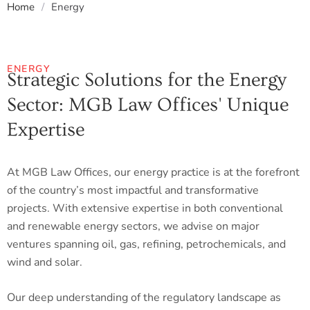
Home
/
Energy
ENERGY
Strategic Solutions for the Energy
Sector: MGB Law Offices' Unique
Expertise
At MGB Law Offices, our energy practice is at the forefront
of the country’s most impactful and transformative
projects. With extensive expertise in both conventional
and renewable energy sectors, we advise on major
ventures spanning oil, gas, refining, petrochemicals, and
wind and solar.
Our deep understanding of the regulatory landscape as