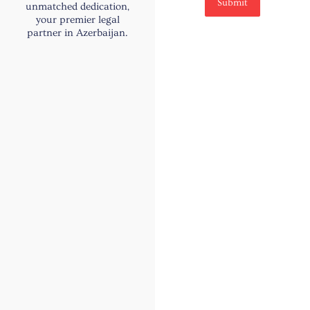
e
Submit
unmatched dedication,
your premier legal
partner in Azerbaijan.