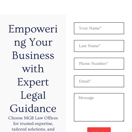
Y
Empoweri
o
u
ng Your
L
r
a
N
Business
s
a
P
t
m
with
h
N
e
o
a
E
Expert
n
m
m
e
e
a
N
Legal
M
i
u
e
l
m
Guidance
s
b
s
e
Choose MGB Law Offices
a
r
for trusted expertise,
g
tailored solutions, and