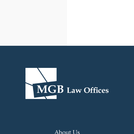
About Us