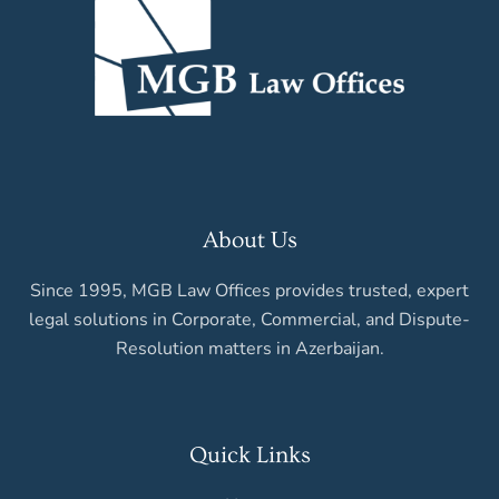
About Us
Since 1995, MGB Law Offices provides trusted, expert
legal solutions in Corporate, Commercial, and Dispute-
Resolution matters in Azerbaijan.
Quick Links