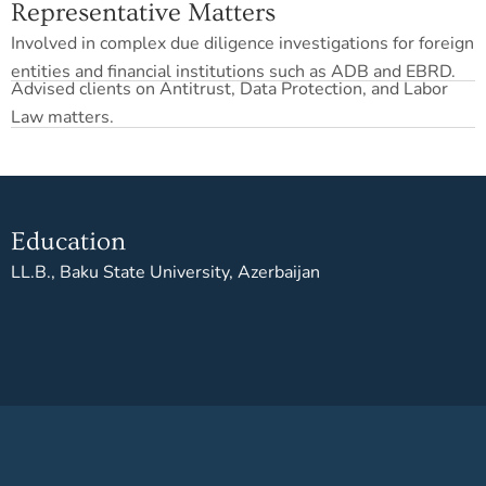
Representative Matters
Involved in complex due diligence investigations for foreign
entities and financial institutions such as ADB and EBRD.
Advised clients on Antitrust, Data Protection, and Labor
Law matters.
Education
LL.B., Baku State University, Azerbaijan