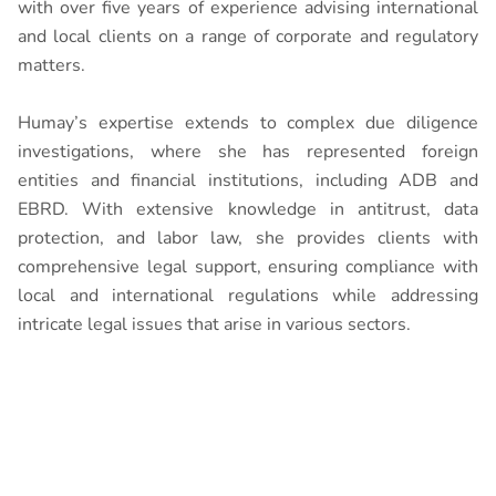
with over five years of experience advising international
and local clients on a range of corporate and regulatory
matters.
Humay’s expertise extends to complex due diligence
investigations, where she has represented foreign
entities and financial institutions, including ADB and
EBRD. With extensive knowledge in antitrust, data
protection, and labor law, she provides clients with
comprehensive legal support, ensuring compliance with
local and international regulations while addressing
intricate legal issues that arise in various sectors.