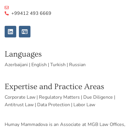
+99412 493 6669
L
I
i
d
n
-
k
c
e
a
Languages
d
r
i
d
Azerbaijani | English | Turkish | Russian
n
Expertise and Practice Areas
Corporate Law | Regulatory Matters | Due Diligence |
Antitrust Law | Data Protection | Labor Law
Humay Mammadova is an Associate at MGB Law Offices,