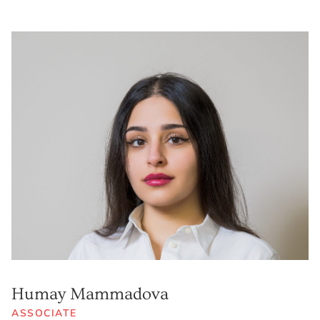
Humay Mammadova
ASSOCIATE