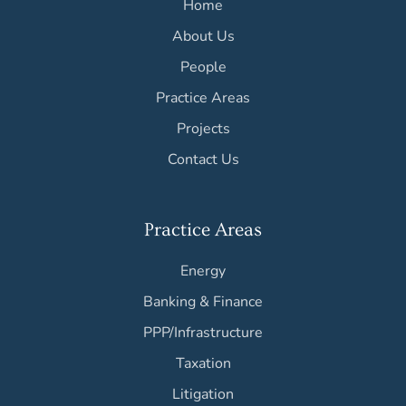
Home
About Us
People
Practice Areas
Projects
Contact Us
Practice Areas
Energy
Banking & Finance
PPP/Infrastructure
Taxation
Litigation