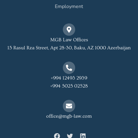
Employment
MGB Law Offices
15 Rasul Rza Street, Apt 28-30, Baku, AZ 1000 Azerbaijan
+994 12493 2939
+994 5025 02528
office@mgb-law.com
F
T
L